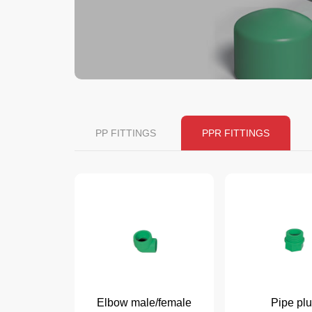
PP FITTINGS
PPR FITTINGS
Elbow male/female
Pipe pl