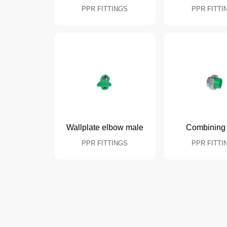
PPR FITTINGS
PPR FITTI
Wallplate elbow male
Combining 
PPR FITTINGS
PPR FITTI