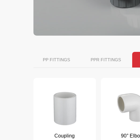
PP FITTINGS
PPR FITTINGS
Coupling
90° Elb