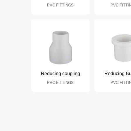
PVC FITTINGS
PVC FITTI
Reducing coupling
Reducing B
PVC FITTINGS
PVC FITTI